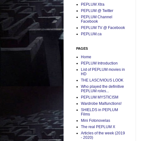
PEPLUM Xtra
PEPLUM @ Twitter
PEPLUM Channel
Facebook
PEPLUM TV @ Facebook
PEPLUM.ca
PAGES
Home
PEPLUM Introduction
List of PEPLUM movies in
HD
THE LASCIVIOUS LOOK
Who played the definitive
PEPLUM roles...
PEPLUM MYSTICISM
Wardrobe Malfunctions!
SHIELDS in PEPLUM
Films
Mini Fotonovelas
The real PEPLUM X
Articles of the week (2019
- 2020)