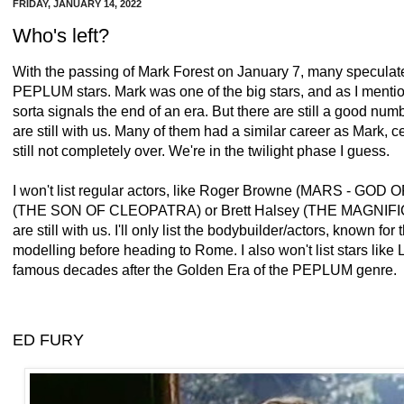
FRIDAY, JANUARY 14, 2022
Who's left?
With the passing of Mark Forest on January 7, many speculat
PEPLUM stars. Mark was one of the big stars, and as I mention
sorta signals the end of an era. But there are still a good num
are still with us. Many of them had a similar career as Mark, ce
still not completely over. We're in the twilight phase I guess.
I won't list regular actors, like Roger Browne (MARS - GO
(
THE SON OF CLEOPATRA) or Brett Halsey (THE MAGN
are still with us. I'll only list the bodybuilder/actors, known fo
modelling before heading to Rome. I also won't list stars li
famous decades after the Golden Era of the PEPLUM genre.
ED FURY