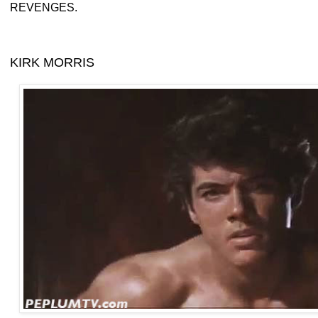
REVENGES.
KIRK MORRIS