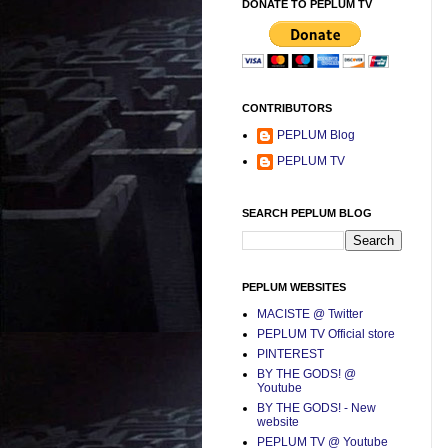
DONATE TO PEPLUM TV
CONTRIBUTORS
PEPLUM Blog
PEPLUM TV
SEARCH PEPLUM BLOG
PEPLUM WEBSITES
MACISTE @ Twitter
PEPLUM TV Official store
PINTEREST
BY THE GODS! @
Youtube
BY THE GODS! - New
website
PEPLUM TV @ Youtube