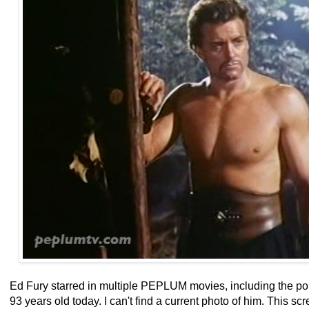
Ed Fury starred in multiple PEPLUM movies, including the p
93 years old today. I can't find a current photo of him. This