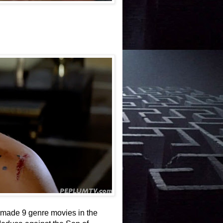
e made 9 genre movies in the