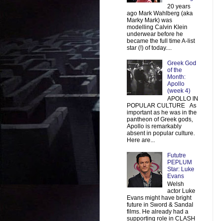
20 years
ago Mark Wahlberg (aka
Marky Mark) was
modelling Calvin Klein
underwear before he
became the full time A-list
star (!) of today....
Greek God
of the
Month:
Apollo
(week 4)
APOLLO IN
POPULAR CULTURE As
important as he was in the
pantheon of Greek gods,
Apollo is remarkably
absent in popular culture.
Here are...
Fututre
PEPLUM
Star: Luke
Evans
Welsh
actor Luke
Evans might have bright
future in Sword & Sandal
films. He already had a
supporting role in CLASH