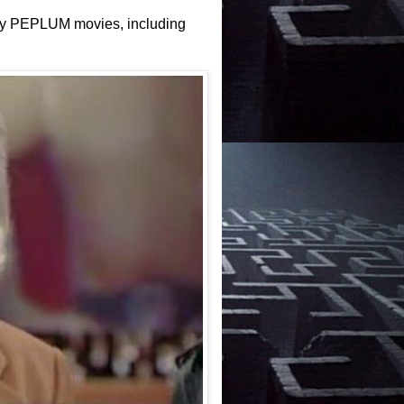
many PEPLUM movies, including