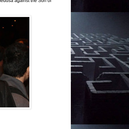
dusa against the Son of