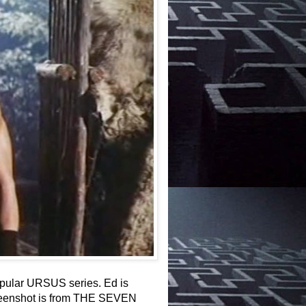
opular URSUS series. Ed is
 screenshot is from THE SEVEN