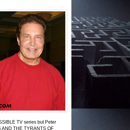
POSSIBLE TV series but Peter
LES AND THE TYRANTS OF