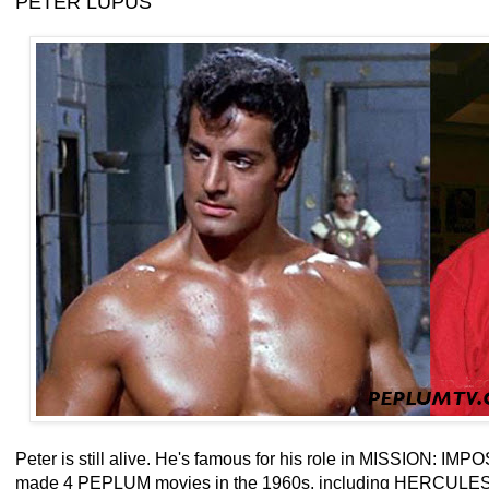
PETER LUPUS
Peter is still alive. He's famous for his role in MISSION: IM
made 4 PEPLUM movies in the 1960s, including HERCU