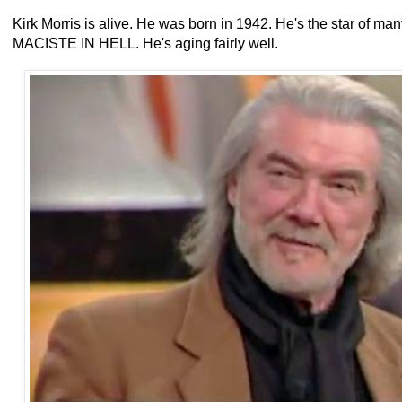
Kirk Morris is alive. He was born in 1942. He's the star of 
MACISTE IN HELL. He's aging fairly well.