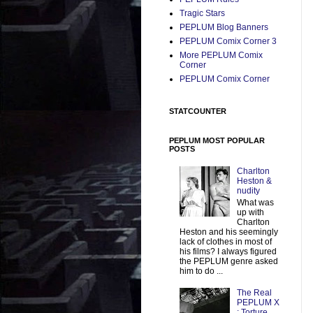
Tragic Stars
PEPLUM Blog Banners
PEPLUM Comix Corner 3
More PEPLUM Comix
Corner
PEPLUM Comix Corner
STATCOUNTER
PEPLUM MOST POPULAR
POSTS
Charlton
Heston &
nudity
What was
up with
Charlton
Heston and his seemingly
lack of clothes in most of
his films? I always figured
the PEPLUM genre asked
him to do ...
The Real
PEPLUM X
: Torture,