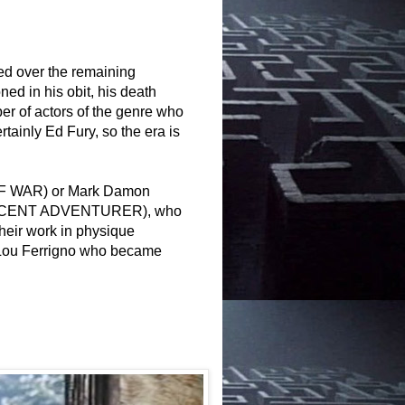
ed over the remaining
ed in his obit, his death
ber of actors of the genre who
rtainly Ed Fury, so the era is
D OF WAR) or Mark Damon
IFICENT ADVENTURER)
, who
r their work in physique
ke Lou Ferrigno who became