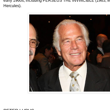
early 1960s, including PERSEUS THE INVINCIBLE (1963; Me
Hercules).