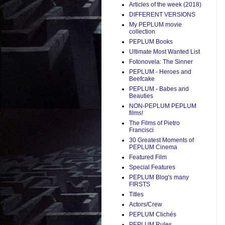
Articles of the week (2018)
DIFFERENT VERSIONS
My PEPLUM movie
collection
PEPLUM Books
Ultimate Most Wanted List
Fotonovela: The Sinner
PEPLUM - Heroes and
Beefcake
PEPLUM - Babes and
Beauties
NON-PEPLUM PEPLUM
films!
The Films of Pietro
Francisci
30 Greatest Moments of
PEPLUM Cinema
Featured Film
Special Features
PEPLUM Blog's many
FIRSTS
Titles
Actors/Crew
PEPLUM Clichés
PEPLUM Rules