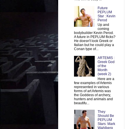
Future
PEPLUM
Star : Kevin
Perod
Up and
coming
bodybuilder Kevin Perod.
A future in PEPLUM flicks?
He doesn't look Greek or
Italian but he could play a
Conan type of...
ARTEMIS :
Greek God
of the
Month
(week 2)
Here are a
few examples of Artemis
represented in various
forms of art Artemis was
the Goddess of archery,
hunters and animals and
beautifu...
They
Should Be
PEPLUM
Stars: Mark
Wahlberg