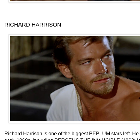
RICHARD HARRISON
Richard Harrison is one of the biggest PEPLUM stars left. H