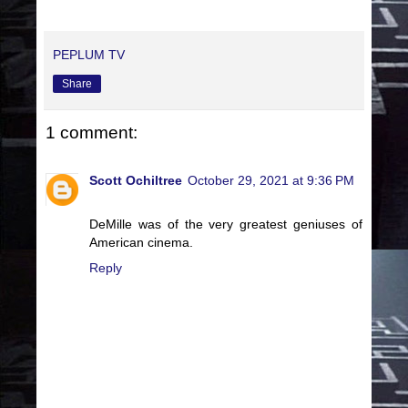
PEPLUM TV
Share
1 comment:
Scott Ochiltree
October 29, 2021 at 9:36 PM
DeMille was of the very greatest geniuses of
American cinema.
Reply