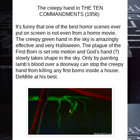
The creepy hand in THE TEN
COMMANDMENTS (1956)
It's funny that one of the best horror scenes ever
put on screen is not even from a horror movie.
The creepy green hand in the sky is amazingly
effective and very Halloween. The plague of the
First Born is set into motion and God's hand (?)
slowly takes shape in the sky. Only by painting
lamb's blood over a doorway can stop the creepy
hand from killing any first borns inside a house.
DeMille at his best.