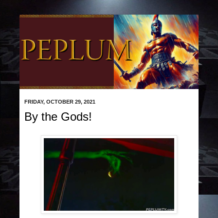
FRIDAY, OCTOBER 29, 2021
By the Gods!