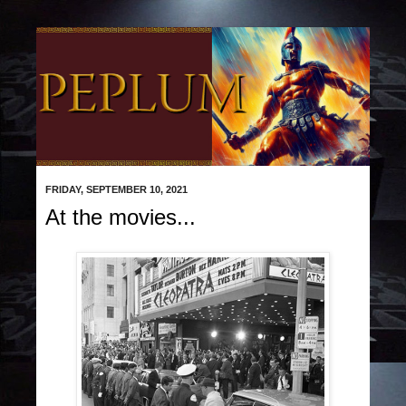
FRIDAY, SEPTEMBER 10, 2021
At the movies...