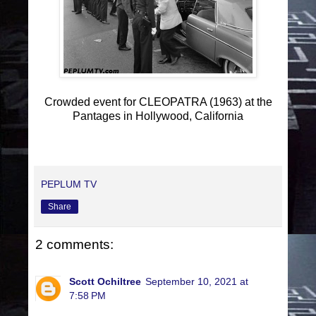
Crowded event for CLEOPATRA (1963) at the
Pantages in Hollywood, California
PEPLUM TV
Share
2 comments:
Scott Ochiltree
September 10, 2021 at
7:58 PM