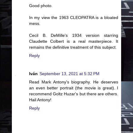
Good photo.
In my view the 1963 CLEOPATRA is a bloated
mess.
Cecil B. DeMille's 1934 version starring
Claudette Colbert is a real masterpiece. It
remains the definitive treatment of this subject.
Reply
Iván
September 13, 2021 at 5:32 PM
Read Mark Antony's biography. He deserves
an even better portrait (the movie is great). I
recommend Goltz Huzar's but there are others.
Hail Antony!
Reply