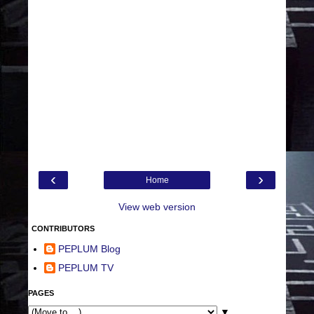
‹
›
Home
View web version
CONTRIBUTORS
PEPLUM Blog
PEPLUM TV
PAGES
▼