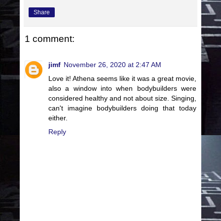
Share
1 comment:
jimf
November 26, 2020 at 2:47 AM
Love it! Athena seems like it was a great movie,
also a window into when bodybuilders were
considered healthy and not about size. Singing,
can't imagine bodybuilders doing that today
either.
Reply