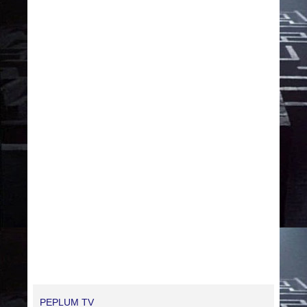
PEPLUM TV