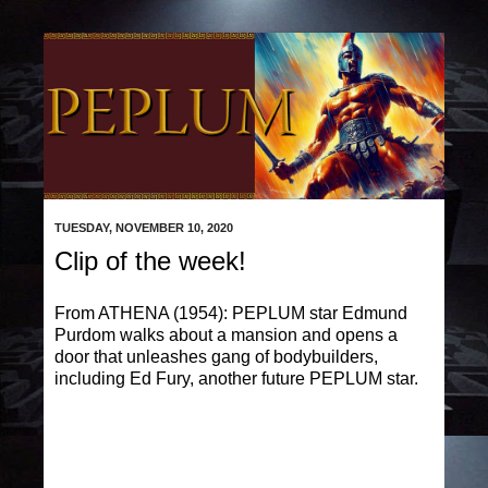
TUESDAY, NOVEMBER 10, 2020
Clip of the week!
From ATHENA (1954): PEPLUM star Edmund
Purdom walks about a mansion and opens a
door that unleashes gang of bodybuilders,
including Ed Fury, another future PEPLUM star.