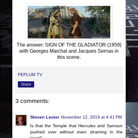
The answer: SIGN OF THE GLADIATOR (1959)
with Georges Marchal and Jacques Sernas in
this scene.
PEPLUM TV
Share
3 comments:
Steven Lester
November 12, 2019 at 4:41 PM
Is that the Temple that Hercules and Samson
pushed over without even straining in the
least?