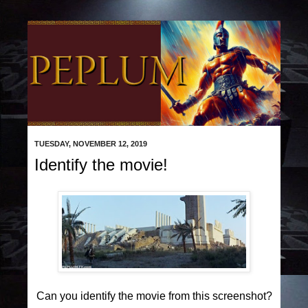
TUESDAY, NOVEMBER 12, 2019
Identify the movie!
Can you identify the movie from this screenshot?