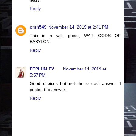
Reply
orsh549
November 14, 2019 at 2:41 PM
This is a wild guest, WAR GODS OF
BABYLON.
Reply
PEPLUM TV
November 14, 2019 at
5:57 PM
Good choices but not the correct answer. I
posted the answer.
Reply