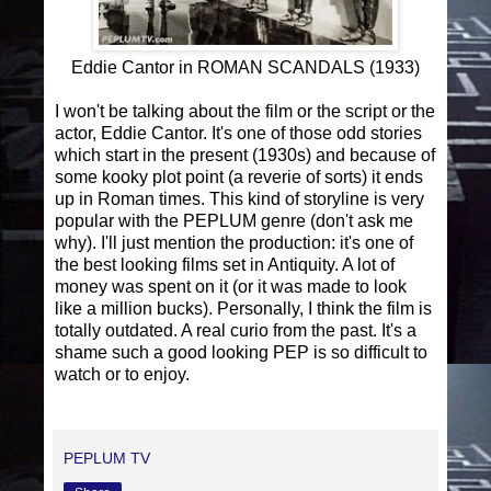
Eddie Cantor in ROMAN SCANDALS (1933)
I won't be talking about the film or the script or the
actor, Eddie Cantor. It's one of those odd stories
which start in the present (1930s) and because of
some kooky plot point (a reverie of sorts) it ends
up in Roman times. This kind of storyline is very
popular with the PEPLUM genre (don't ask me
why). I'll just mention the production: it's one of
the best looking films set in Antiquity. A lot of
money was spent on it (or it was made to look
like a million bucks). Personally, I think the film is
totally outdated. A real curio from the past. It's a
shame such a good looking PEP is so difficult to
watch or to enjoy.
PEPLUM TV