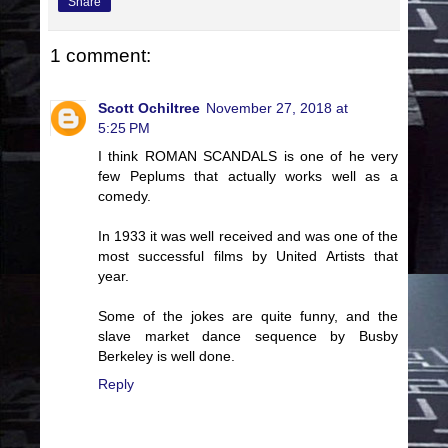
Share
1 comment:
Scott Ochiltree
November 27, 2018 at
5:25 PM
I think ROMAN SCANDALS is one of he very
few Peplums that actually works well as a
comedy.
In 1933 it was well received and was one of the
most successful films by United Artists that
year.
Some of the jokes are quite funny, and the
slave market dance sequence by Busby
Berkeley is well done.
Reply