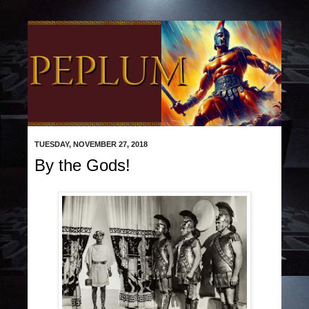
TUESDAY, NOVEMBER 27, 2018
By the Gods!