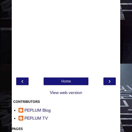
‹
›
Home
View web version
CONTRIBUTORS
PEPLUM Blog
PEPLUM TV
PAGES