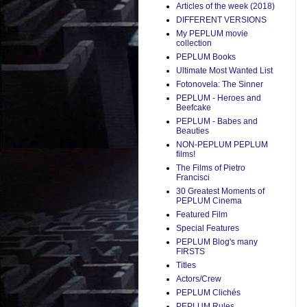
Articles of the week (2018)
DIFFERENT VERSIONS
My PEPLUM movie
collection
PEPLUM Books
Ultimate Most Wanted List
Fotonovela: The Sinner
PEPLUM - Heroes and
Beefcake
PEPLUM - Babes and
Beauties
NON-PEPLUM PEPLUM
films!
The Films of Pietro
Francisci
30 Greatest Moments of
PEPLUM Cinema
Featured Film
Special Features
PEPLUM Blog's many
FIRSTS
Titles
Actors/Crew
PEPLUM Clichés
PEPLUM Rules