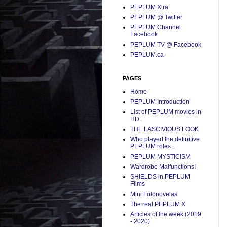
PEPLUM Xtra
PEPLUM @ Twitter
PEPLUM Channel
Facebook
PEPLUM TV @ Facebook
PEPLUM.ca
PAGES
Home
PEPLUM Introduction
List of PEPLUM movies in
HD
THE LASCIVIOUS LOOK
Who played the definitive
PEPLUM roles...
PEPLUM MYSTICISM
Wardrobe Malfunctions!
SHIELDS in PEPLUM
Films
Mini Fotonovelas
The real PEPLUM X
Articles of the week (2019
- 2020)