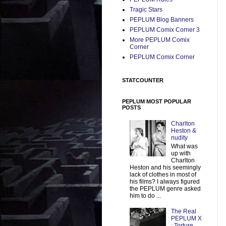
Tragic Stars
PEPLUM Blog Banners
PEPLUM Comix Corner 3
More PEPLUM Comix
Corner
PEPLUM Comix Corner
STATCOUNTER
PEPLUM MOST POPULAR
POSTS
Charlton
Heston &
nudity
What was
up with
Charlton
Heston and his seemingly
lack of clothes in most of
his films? I always figured
the PEPLUM genre asked
him to do ...
The Real
PEPLUM X
: Torture,