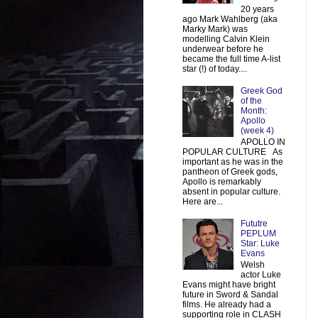
20 years
ago Mark Wahlberg (aka
Marky Mark) was
modelling Calvin Klein
underwear before he
became the full time A-list
star (!) of today....
Greek God
of the
Month:
Apollo
(week 4)
APOLLO IN
POPULAR CULTURE As
important as he was in the
pantheon of Greek gods,
Apollo is remarkably
absent in popular culture.
Here are...
Fututre
PEPLUM
Star: Luke
Evans
Welsh
actor Luke
Evans might have bright
future in Sword & Sandal
films. He already had a
supporting role in CLASH