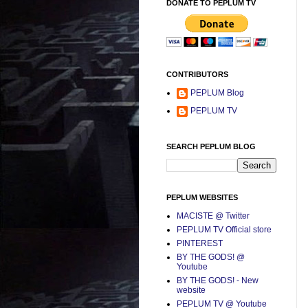
DONATE TO PEPLUM TV
CONTRIBUTORS
PEPLUM Blog
PEPLUM TV
SEARCH PEPLUM BLOG
PEPLUM WEBSITES
MACISTE @ Twitter
PEPLUM TV Official store
PINTEREST
BY THE GODS! @
Youtube
BY THE GODS! - New
website
PEPLUM TV @ Youtube