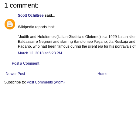
1 comment:
Scott Ochiltree
said...
Wikipedia reports that:
"Judith and Holofernes (Italian:Giuditta e Oloferne) is a 1929 Italian silen
Baldassarre Negroni and starring Bartolomeo Pagano, Jia Ruskaja and Fra
Pagano, who had been famous during the silent era for his portrayals of
March 12, 2018 at 6:23 PM
Post a Comment
Newer Post
Home
Subscribe to:
Post Comments (Atom)