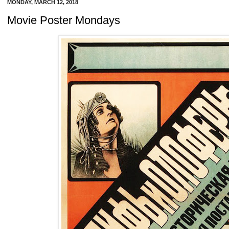
MONDAY, MARCH 12, 2018
Movie Poster Mondays