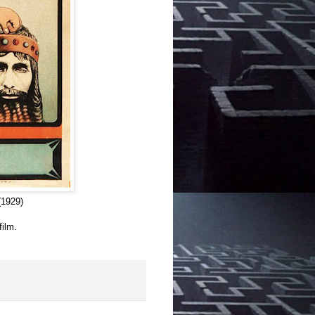
1929)
film.