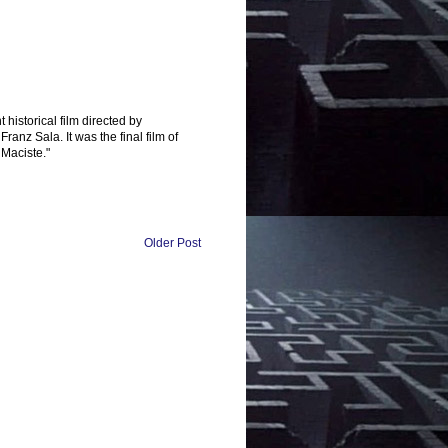
t historical film directed by
nz Sala. It was the final film of
 Maciste."
Older Post