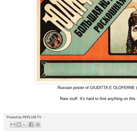
Russian poster of GIUDITTA E OLOFERNE (
Rare stuff. It's hard to find anything on this 
Posted by
PEPLUM TV