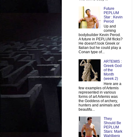
Future
PEPLUM
Star : Kevin
Perod
Up and
coming
bodybuilder Kevin Perod.
A future in PEPLUM flicks?
He doesn't look Greek or
Italian but he could play a
Conan type of...
ARTEMIS :
Greek God
of the
Month
(week 2)
Here are a
few examples of Artemis
represented in various
forms of art Artemis was
the Goddess of archery,
hunters and animals and
beautifu...
They
Should Be
PEPLUM
Stars: Mark
Wahlberg