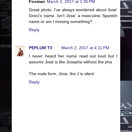
Foxman
March 2, 2017 at 1:35 PM
Great photo. I've always wondered about Jose'
Greci's name. Isn't Jose' a masculine Spanish
name or am I missing something?
Reply
PEPLUM TV
March 2, 2017 at 4:11 PM
I never heard her name read out loud but I
assume José is like Josepha without the pha
The male form, Jose, the J is silent
Reply