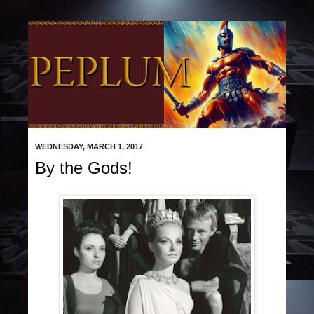
WEDNESDAY, MARCH 1, 2017
By the Gods!