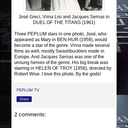
José Greci, Virna Lisi and Jacques Sernas in
DUEL OF THE TITANS (1961)
Three PEPLUM stars in one photo. José, who
appeared as Mary in BEN-HUR (1959), would
become a star of the genre. Virna made several
films as well, mostly Swashbucklers made in
Europe. And Jacques Sernas was one of the
unsung heroes of the genre. His big break was
starring in HELEN OF TROY (1956), directed by
Robert Wise. I love this photo. By the gods!
PEPLUM TV
Share
2 comments: