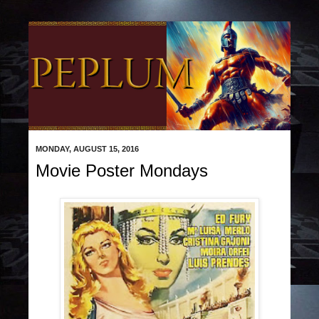
MONDAY, AUGUST 15, 2016
Movie Poster Mondays