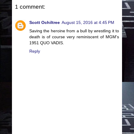
1 comment:
Scott Ochiltree
August 15, 2016 at 4:45 PM
Saving the heroine from a bull by wrestling it to
death is of course very reminiscent of MGM's
1951 QUO VADIS.
Reply