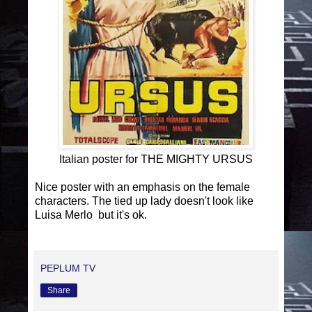
Italian poster for THE MIGHTY URSUS
Nice poster with an emphasis on the female
characters. The tied up lady doesn't look like
Luisa Merlo but it's ok.
PEPLUM TV
Share