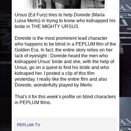
Ursus (Ed Fury) tries to help Doreide (María
Luisa Merlo) in trying to know who kidnapped his
bride in THE MIGHTY URSUS
Doreide is the most prominent lead character
who happens to be blind in a PEPLUM film of the
Golden Era. In fact, the entire story relies on her
lack of eyesight : Doreide heard the men who
kidnapped Ursus' bride and she, with the help of
Ursus, go on a quest to find his bride and who
kidnaped her. I posted a clip of this film
yesterday. I really like the entire film and also
Doreide, wonderfully played by Merlo.
That's it for this week's profile on blind characters
in PEPLUM films.
PEPLUM TV