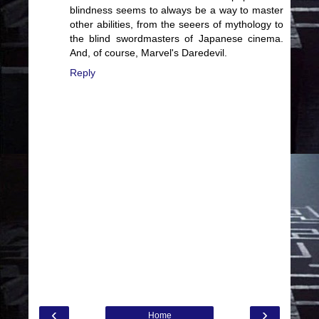
blindness seems to always be a way to master
other abilities, from the seeers of mythology to
the blind swordmasters of Japanese cinema.
And, of course, Marvel's Daredevil.
Reply
‹
›
Home