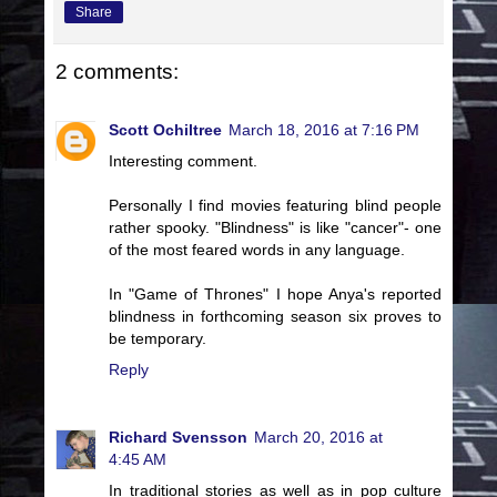
Share
2 comments:
Scott Ochiltree
March 18, 2016 at 7:16 PM
Interesting comment.
Personally I find movies featuring blind people
rather spooky. "Blindness" is like "cancer"- one
of the most feared words in any language.
In "Game of Thrones" I hope Anya's reported
blindness in forthcoming season six proves to
be temporary.
Reply
Richard Svensson
March 20, 2016 at
4:45 AM
In traditional stories as well as in pop culture