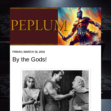
FRIDAY, MARCH 18, 2016
By the Gods!