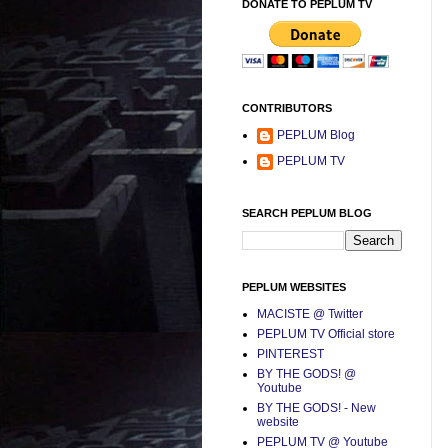
DONATE TO PEPLUM TV
CONTRIBUTORS
PEPLUM Blog
PEPLUM TV
SEARCH PEPLUM BLOG
PEPLUM WEBSITES
MACISTE @ Twitter
PEPLUM TV Official store
PINTEREST
BY THE GODS! @
Youtube
BY THE GODS! - New
website
PEPLUM TV @ Youtube