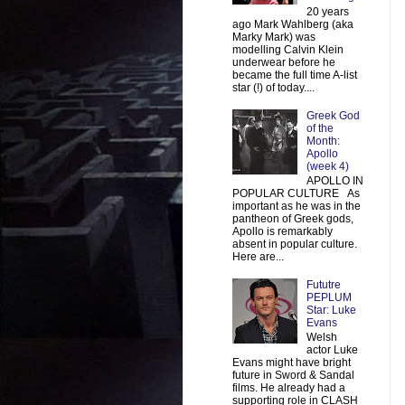
20 years
ago Mark Wahlberg (aka
Marky Mark) was
modelling Calvin Klein
underwear before he
became the full time A-list
star (!) of today....
Greek God
of the
Month:
Apollo
(week 4)
APOLLO IN
POPULAR CULTURE As
important as he was in the
pantheon of Greek gods,
Apollo is remarkably
absent in popular culture.
Here are...
Fututre
PEPLUM
Star: Luke
Evans
Welsh
actor Luke
Evans might have bright
future in Sword & Sandal
films. He already had a
supporting role in CLASH