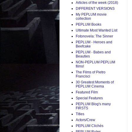
Articles of the week (2018)
DIFFERENT VERSIONS
My PEPLUM movie
collection
PEPLUM Books
Ultimate Most Wanted List
Fotonovela: The Sinner
PEPLUM - Heroes and
Beefcake
PEPLUM - Babes and
Beauties
NON-PEPLUM PEPLUM
films!
The Films of Pietro
Francisci
30 Greatest Moments of
PEPLUM Cinema
Featured Film
Special Features
PEPLUM Blog's many
FIRSTS
Titles
Actors/Crew
PEPLUM Clichés
PEPLUM Rules