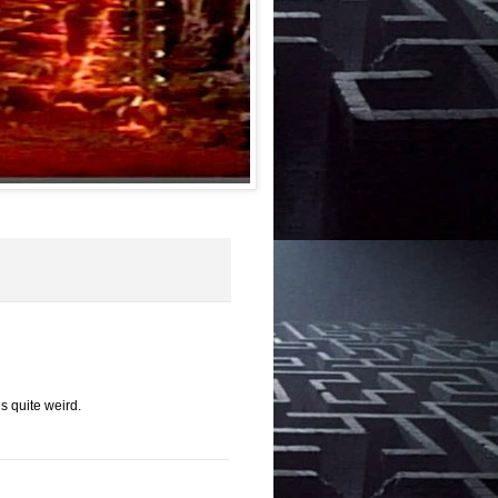
is quite weird.