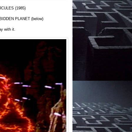
RCULES (1985)
ORBIDDEN PLANET (below)
 with it.