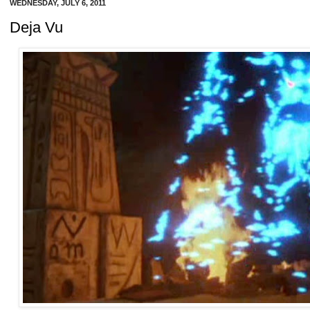
WEDNESDAY, JULY 6, 2011
Deja Vu