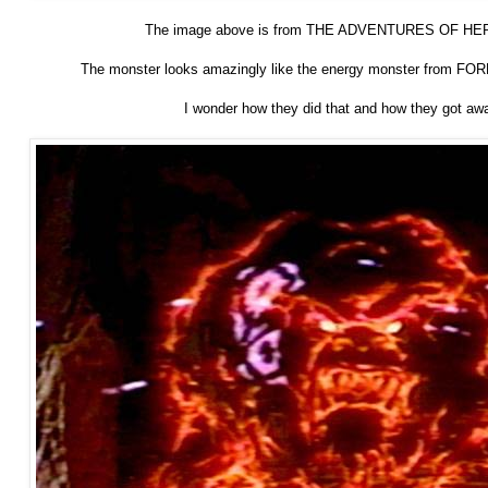
The image above is from THE ADVENTURES OF HE
The monster looks amazingly like the energy monster from F
I wonder how they did that and how they got away