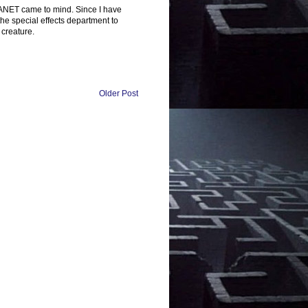
LANET came to mind. Since I have
he special effects department to
 creature.
Older Post