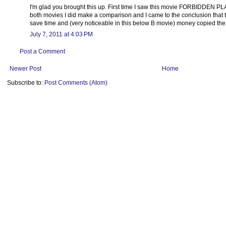
I'm glad you brought this up. First time I saw this movie FORBIDDEN P
both movies I did make a comparison and I came to the conclusion that t
save time and (very noticeable in this below B movie) money copied the
July 7, 2011 at 4:03 PM
Post a Comment
Newer Post
Home
Subscribe to:
Post Comments (Atom)