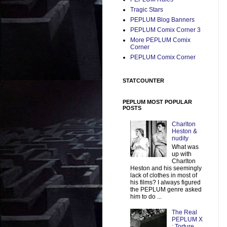
Tragic Stars
PEPLUM Blog Banners
PEPLUM Comix Corner 3
More PEPLUM Comix
Corner
PEPLUM Comix Corner
STATCOUNTER
PEPLUM MOST POPULAR
POSTS
Charlton
Heston &
nudity
What was
up with
Charlton
Heston and his seemingly
lack of clothes in most of
his films? I always figured
the PEPLUM genre asked
him to do ...
The Real
PEPLUM X
: Torture,