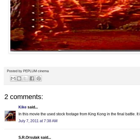
Posted by
PEPLUM cinema
2 comments:
Kike
said...
In this movie the used stock footage from King Kong in the final battle. It 
July 7, 2011 at 7:38 AM
S.R.Orsulak said...