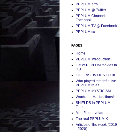
PEPLUM Xtra
PEPLUM @ Twitter
PEPLUM Channel
Facebook
PEPLUM TV @ Facebook
PEPLUM.ca
PAGES
Home
PEPLUM Introduction
List of PEPLUM movies in
HD
THE LASCIVIOUS LOOK
Who played the definitive
PEPLUM roles...
PEPLUM MYSTICISM
Wardrobe Malfunctions!
SHIELDS in PEPLUM
Films
Mini Fotonovelas
The real PEPLUM X
Articles of the week (2019
- 2020)