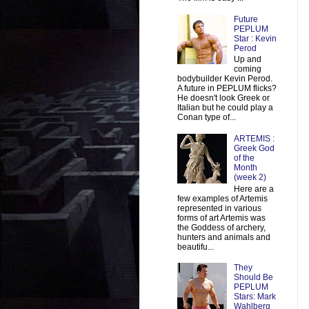
Future
PEPLUM
Star : Kevin
Perod
Up and
coming
bodybuilder Kevin Perod.
A future in PEPLUM flicks?
He doesn't look Greek or
Italian but he could play a
Conan type of...
ARTEMIS :
Greek God
of the
Month
(week 2)
Here are a
few examples of Artemis
represented in various
forms of art Artemis was
the Goddess of archery,
hunters and animals and
beautifu...
They
Should Be
PEPLUM
Stars: Mark
Wahlberg