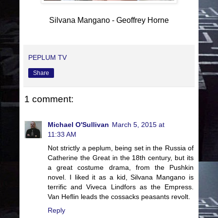
Silvana Mangano - Geoffrey Horne
PEPLUM TV
Share
1 comment:
Michael O'Sullivan
March 5, 2015 at
11:33 AM
Not strictly a peplum, being set in the Russia of
Catherine the Great in the 18th century, but its
a great costume drama, from the Pushkin
novel. I liked it as a kid, Silvana Mangano is
terrific and Viveca Lindfors as the Empress.
Van Heflin leads the cossacks peasants revolt.
Reply