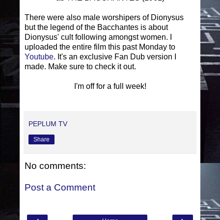
There were also male worshipers of Dionysus
but the legend of the Bacchantes is about
Dionysus' cult following amongst women. I
uploaded the entire film this past Monday to
Youtube
. It's an exclusive Fan Dub version I
made. Make sure to check it out.
I'm off for a full week!
PEPLUM TV
Share
No comments:
Post a Comment