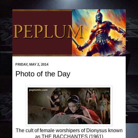
FRIDAY, MAY 2, 2014
Photo of the Day
The cult of female worshipers of Dionysus known
as THE BACCHANTES (1961)