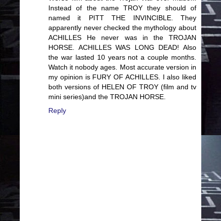
Instead of the name TROY they should of
named it PITT THE INVINCIBLE. They
apparently never checked the mythology about
ACHILLES He never was in the TROJAN
HORSE. ACHILLES WAS LONG DEAD! Also
the war lasted 10 years not a couple months.
Watch it nobody ages. Most accurate version in
my opinion is FURY OF ACHILLES. I also liked
both versions of HELEN OF TROY (film and tv
mini series)and the TROJAN HORSE.
Reply