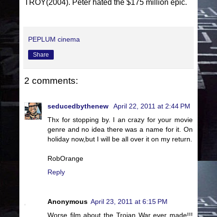
TROY(2004). Peter hated the $175 million epic.
PEPLUM cinema
Share
2 comments:
seducedbythenew
April 22, 2011 at 2:44 PM
Thx for stopping by. I an crazy for your movie
genre and no idea there was a name for it. On
holiday now,but I will be all over it on my return.
RobOrange
Reply
Anonymous
April 23, 2011 at 6:15 PM
Worse film about the Trojan War ever made!!!