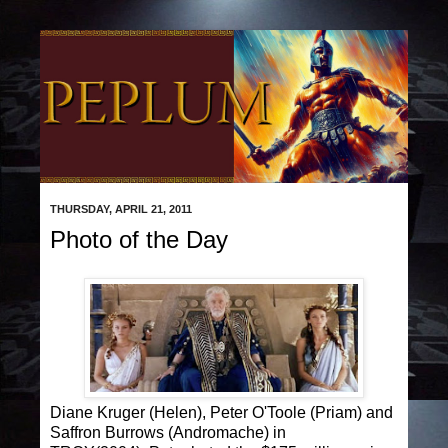
THURSDAY, APRIL 21, 2011
Photo of the Day
Diane Kruger (Helen), Peter O'Toole (Priam) and
Saffron Burrows (Andromache) in