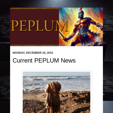
MONDAY, DECEMBER 20, 2010
Current PEPLUM News