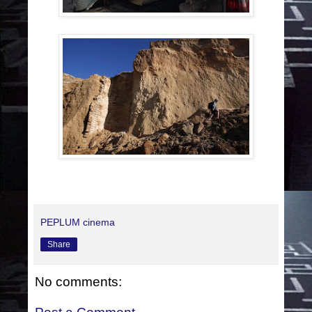
PEPLUM cinema
Share
No comments: