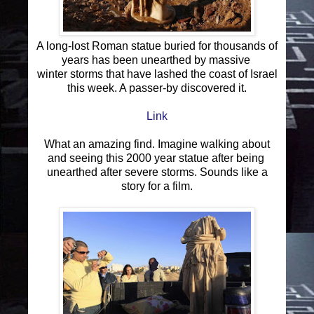
A long-lost Roman statue buried for thousands of
years has been unearthed by massive
winter storms that have lashed the coast of Israel
this week. A passer-by discovered it.
Link
What an amazing find. Imagine walking about
and seeing this 2000 year statue after being
unearthed after severe storms. Sounds like a
story for a film.