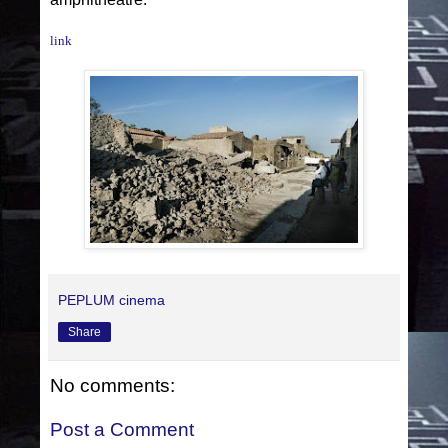
link
PEPLUM cinema
Share
No comments:
Post a Comment