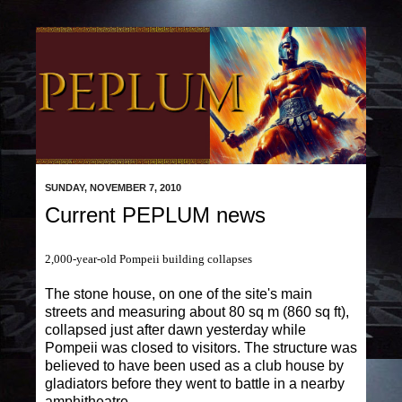
SUNDAY, NOVEMBER 7, 2010
Current PEPLUM news
2,000-year-old Pompeii building collapses
The stone house, on one of the site's main
streets and measuring about 80 sq m (860 sq ft),
collapsed just after dawn yesterday while
Pompeii was closed to visitors. The structure was
believed to have been used as a club house by
gladiators before they went to battle in a nearby
amphitheatre.